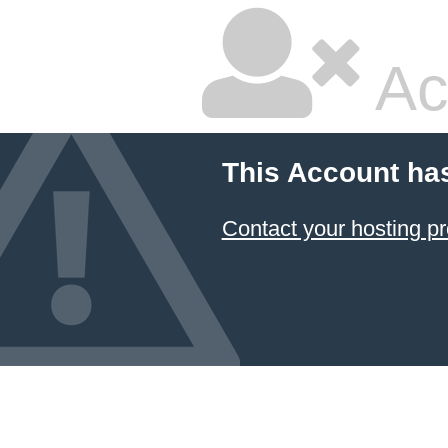
Ac
This Account ha
Contact your hosting pr