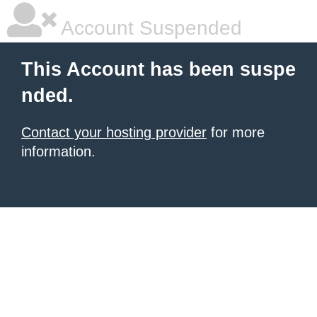
Account Suspended
This Account has been suspe
nded.
Contact your hosting provider
for more
information.