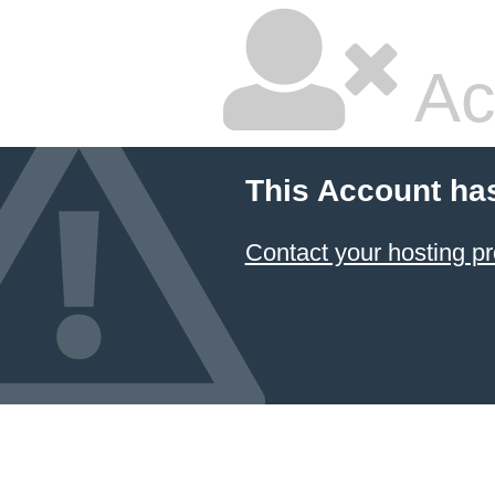
Ac
This Account ha
Contact your hosting pr