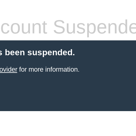
count Suspend
s been suspended.
ovider
for more information.