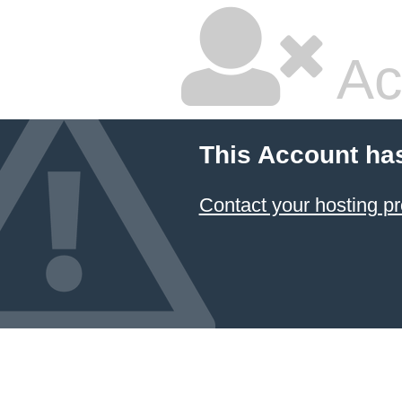
Ac
This Account ha
Contact your hosting pr