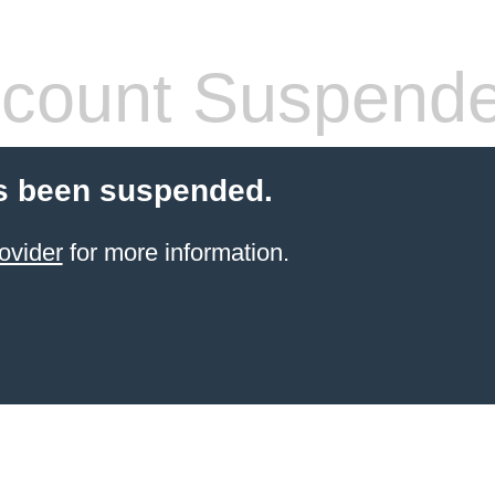
count Suspend
s been suspended.
ovider
for more information.