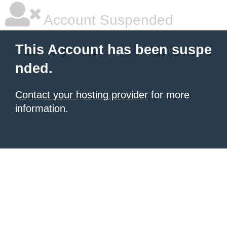
Account Suspended
This Account has been suspe
nded.
Contact your hosting provider
for more
information.