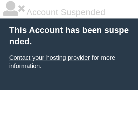
Account Suspended
This Account has been suspe
nded.
Contact your hosting provider
for more
information.