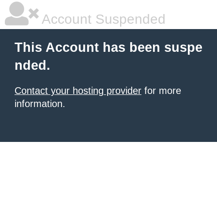
Account Suspended
This Account has been suspe
nded.
Contact your hosting provider
for more
information.