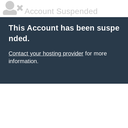
Account Suspended
This Account has been suspe
nded.
Contact your hosting provider
for more
information.