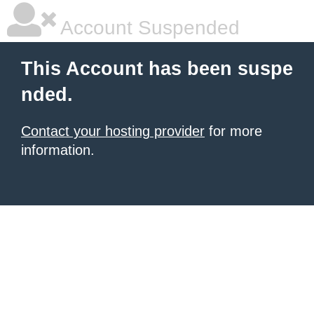
Account Suspended
This Account has been suspe
nded.
Contact your hosting provider
for more
information.