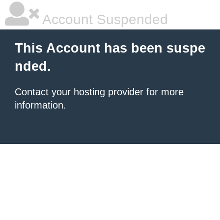
Account Suspended
This Account has been suspe
nded.
Contact your hosting provider
for more
information.