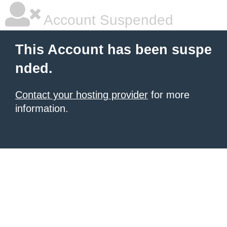
Account Suspended
This Account has been suspe
nded.
Contact your hosting provider
for more
information.