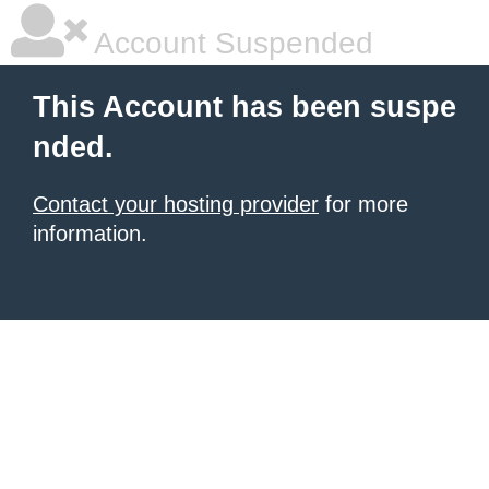
Account Suspended
This Account has been suspe
nded.
Contact your hosting provider
for more
information.