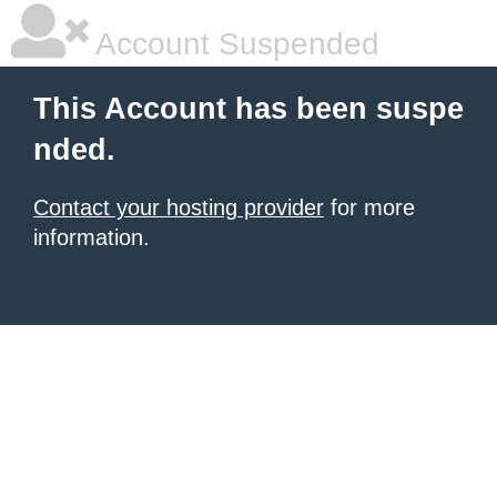
Account Suspended
This Account has been suspe
nded.
Contact your hosting provider
for more
information.