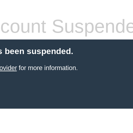
count Suspend
s been suspended.
ovider
for more information.