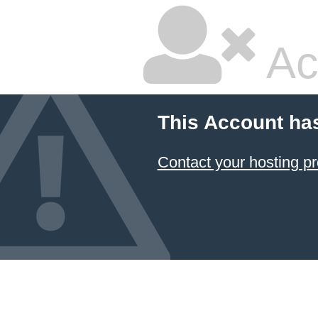
Ac
This Account ha
Contact your hosting pr