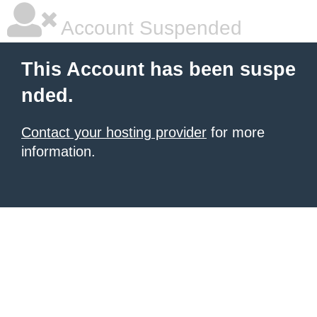
Account Suspended
This Account has been suspe
nded.
Contact your hosting provider
for more
information.