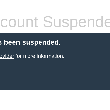
count Suspend
s been suspended.
ovider
for more information.