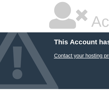
Ac
This Account ha
Contact your hosting pr