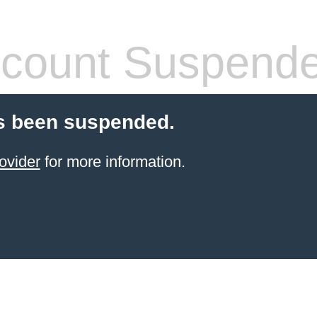
count Suspend
s been suspended.
ovider
for more information.