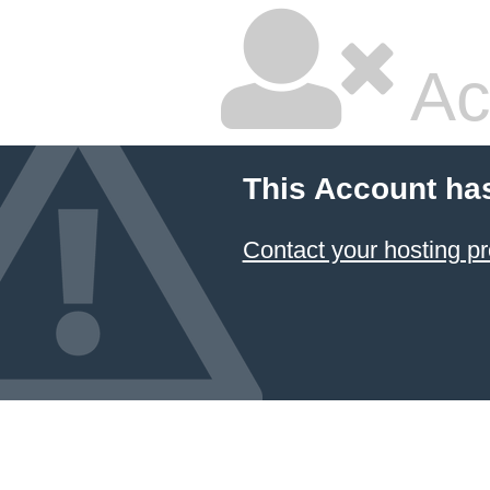
Ac
This Account ha
Contact your hosting pr