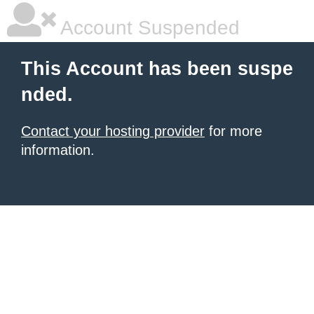
Account Suspended
This Account has been suspe
nded.
Contact your hosting provider
for more
information.