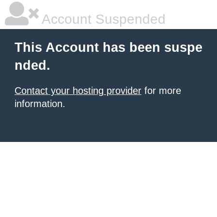
Account Suspended
This Account has been suspe
nded.
Contact your hosting provider
for more
information.