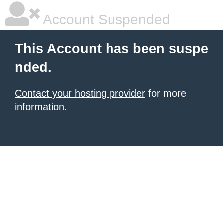
Account Suspended
This Account has been suspe
nded.
Contact your hosting provider
for more
information.