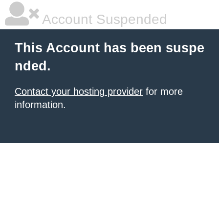
Account Suspended
This Account has been suspe
nded.
Contact your hosting provider
for more
information.