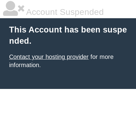
Account Suspended
This Account has been suspe
nded.
Contact your hosting provider
for more
information.