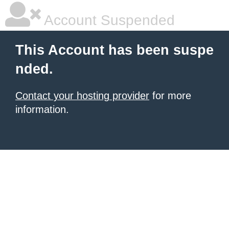
Account Suspended
This Account has been suspe
nded.
Contact your hosting provider
for more
information.