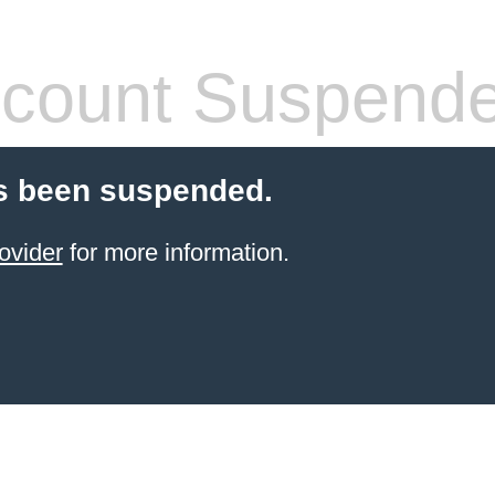
count Suspend
s been suspended.
ovider
for more information.