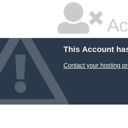
Ac
This Account ha
Contact your hosting pr