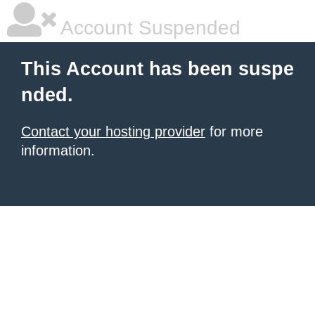
Account Suspended
This Account has been suspe
nded.
Contact your hosting provider
for more
information.