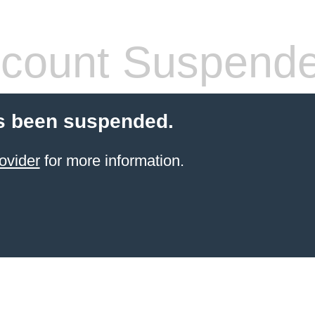
count Suspend
s been suspended.
ovider
for more information.