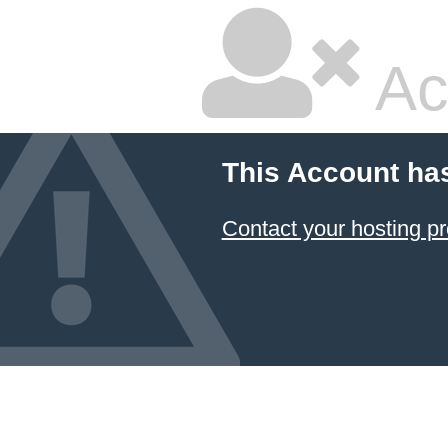
Ac
This Account ha
Contact your hosting pr