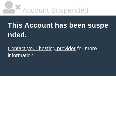
Account Suspended
This Account has been suspe
nded.
Contact your hosting provider
for more
information.