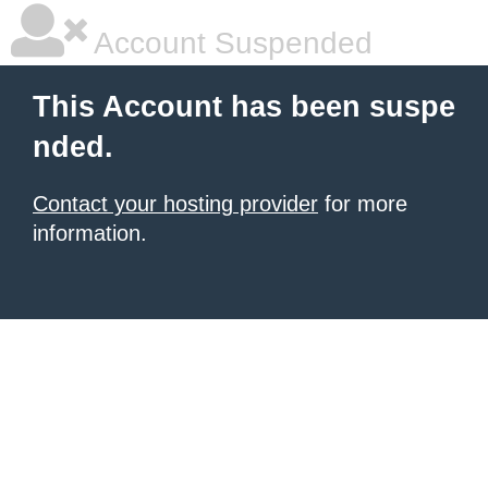
Account Suspended
This Account has been suspe
nded.
Contact your hosting provider
for more
information.