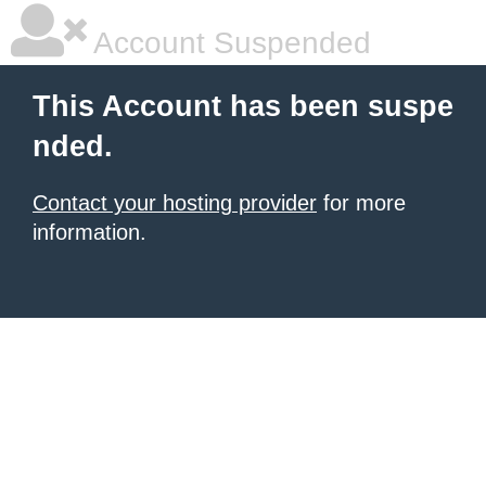
Account Suspended
This Account has been suspe
nded.
Contact your hosting provider
for more
information.