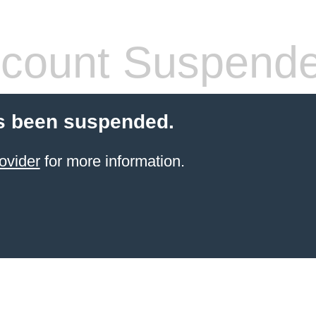
count Suspend
s been suspended.
ovider
for more information.