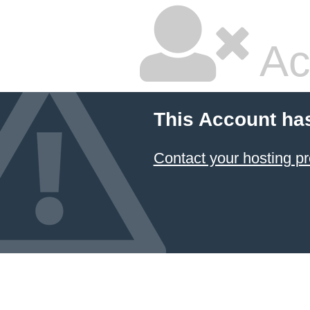
Ac
This Account ha
Contact your hosting pr