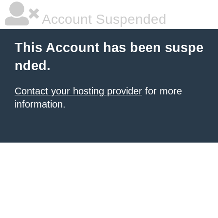
Account Suspended
This Account has been suspe
nded.
Contact your hosting provider
for more
information.